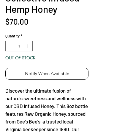
Hemp Honey
Price
$70.00
Quantity
*
OUT OF STOCK
Notify When Available
Discover the ultimate fusion of
nature's sweetness and wellness with
our CBD Infused Honey. This 8oz bottle
features Raw Organic Honey, sourced
from Gee's Bee's, a trusted local
Virginia beekeeper since 1980. Our