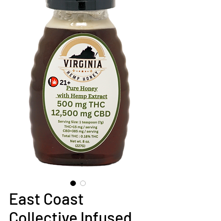
East Coast
Collective Infused