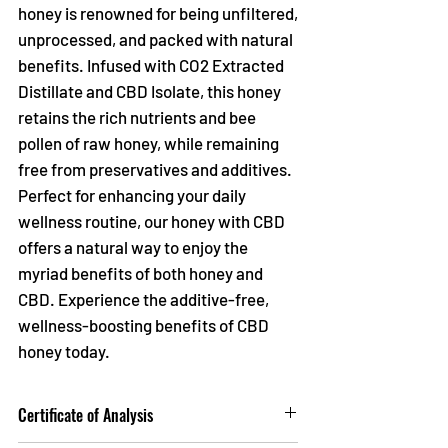
Γ
honey is renowned for being unfiltered,
unprocessed, and packed with natural
benefits. Infused with CO2 Extracted
Distillate and CBD Isolate, this honey
retains the rich nutrients and bee
pollen of raw honey, while remaining
free from preservatives and additives.
Perfect for enhancing your daily
wellness routine, our honey with CBD
offers a natural way to enjoy the
myriad benefits of both honey and
CBD. Experience the additive-free,
wellness-boosting benefits of CBD
honey today.
Certificate of Analysis