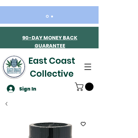
90-DAY MONEY BACK
GUARANTEE
East Coast
Collective
Sign In