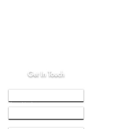
Store Address, Hours
and Phone Number
8136 Flannery Court,
Manassas, Virginia 20109
Open Every Monday - Friday:
10AM - 7PM
(571)-206-1483
Get In Touch
First Name
Phone Number
Email