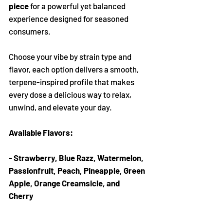
Γ
piece
for a powerful yet balanced
experience designed for seasoned
consumers.
Choose your vibe by strain type and
flavor, each option delivers a smooth,
terpene-inspired profile that makes
every dose a delicious way to relax,
unwind, and elevate your day.
Available Flavors:
- Strawberry, Blue Razz, Watermelon,
Passionfruit, Peach, Pineapple, Green
Apple, Orange Creamsicle, and
Cherry