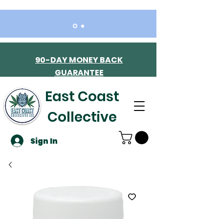
90-DAY MONEY BACK
GUARANTEE
East Coast
Collective
Sign In