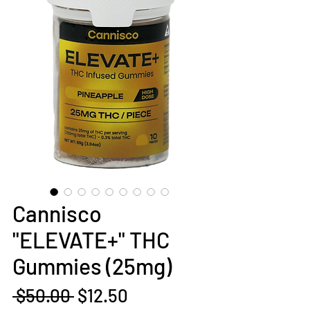
Cannisco
"ELEVATE+" THC
Gummies (25mg)
Regular
Sale
 $50.00 
$12.50