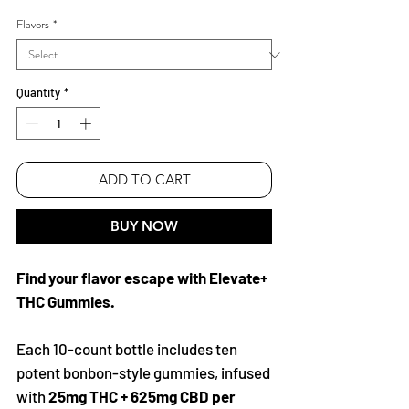
Price
Price
Flavors
*
Quantity
*
ADD TO CART
BUY NOW
Find your flavor escape with Elevate+
THC Gummies.
Each 10-count bottle includes ten
potent bonbon-style gummies, infused
with
25mg THC + 625mg CBD per