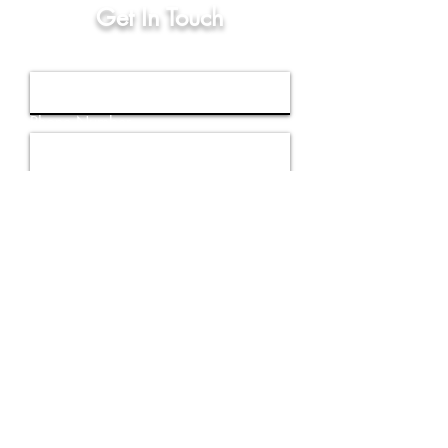
Get In Touch
First Name
Phone Number
Email
Write a message