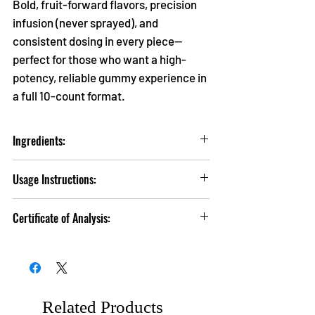
Bold, fruit-forward flavors, precision
infusion (never sprayed), and
consistent dosing in every piece—
perfect for those who want a high-
potency, reliable gummy experience in
a full 10-count format.
Ingredients:
Organic Tapioca Syrup, Sugar, Water, Pectin,
Usage Instructions:
Citric Acid, Hemp Extract, Natural Flavor,
Gum Arabic, Beet Root Powder.
Take 1 Serving (1 Gummy) and wait up to 1
Certificate of Analysis:
hour for the effects to take place. Refrain from
taking another dose for atleast 2 hours before
Click
HERE
to view Lab Tests.
attempting to take a higher dose.
Related Products