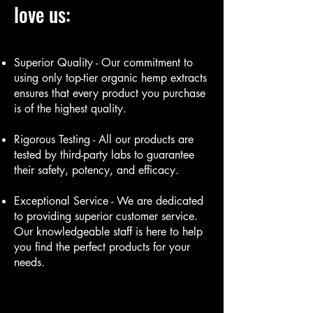
love us:
Superior Quality - Our commitment to
using only top-tier organic hemp extracts
ensures that every product you purchase
is of the highest quality.
Rigorous Testing - All our products are
tested by third-party labs to guarantee
their safety, potency, and efficacy.
Exceptional Service - We are dedicated
to providing superior customer service.
Our knowledgeable staff is here to help
you find the perfect products for your
needs.