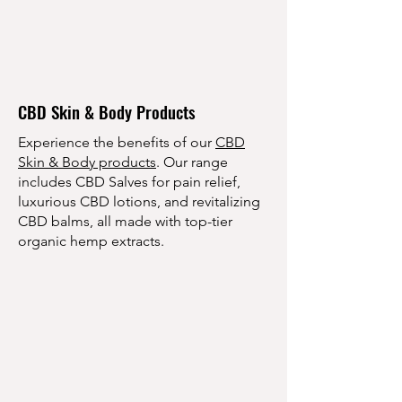
CBD Skin & Body Products
Experience the benefits of our
CBD
Skin & Body products
. Our range
includes CBD Salves for pain relief,
luxurious CBD lotions, and revitalizing
CBD balms, all made with top-tier
organic hemp extracts.