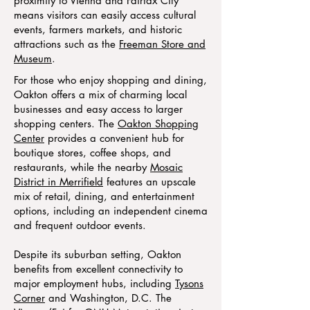
proximity to Vienna and Fairfax City
means visitors can easily access cultural
events, farmers markets, and historic
attractions such as the
Freeman Store and
Museum
.
For those who enjoy shopping and dining,
Oakton offers a mix of charming local
businesses and easy access to larger
shopping centers. The
Oakton Shopping
Center
provides a convenient hub for
boutique stores, coffee shops, and
restaurants, while the nearby
Mosaic
District in Merrifield
features an upscale
mix of retail, dining, and entertainment
options, including an independent cinema
and frequent outdoor events.
Despite its suburban setting, Oakton
benefits from excellent connectivity to
major employment hubs, including
Tysons
Corner
and Washington, D.C. The