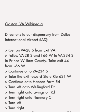
Oakton, VA Wikipedia
Directions to our dispensary from Dulles
International Airport (IAD):
> Get on VA-28 S from Exit 9A
> Follow VA-28 S and I-66 W to VA-234 S
in Prince William County. Take exit 44
from I-66 W
> Continue onto VA-234 S
> Take the exit toward State Rte 621 W
> Continue onto Hansen Farm Rd
> Turn left onto Wellingford Dr
> Turn right onto Livingston Rd
> Turn right onto Flannery Ct
> Turn left
> Turn right