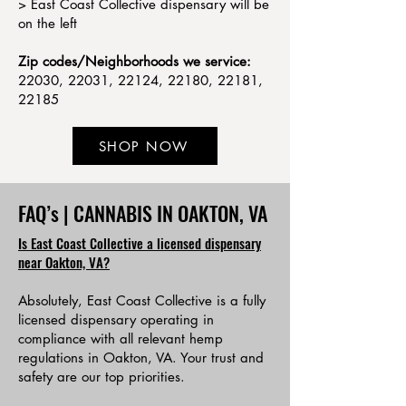
> East Coast Collective dispensary will be
on the left
Zip codes/Neighborhoods we service:
22030, 22031, 22124, 22180, 22181,
22185
SHOP NOW
FAQ’s | CANNABIS IN OAKTON, VA
Is East Coast Collective a licensed dispensary
near Oakton, VA?
Absolutely, East Coast Collective is a fully
licensed dispensary operating in
compliance with all relevant hemp
regulations in Oakton, VA. Your trust and
safety are our top priorities.