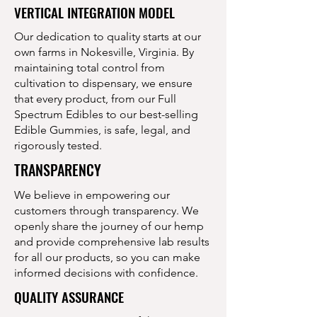
VERTICAL INTEGRATION MODEL
Our dedication to quality starts at our
own farms in Nokesville, Virginia. By
maintaining total control from
cultivation to dispensary, we ensure
that every product, from our Full
Spectrum Edibles to our best-selling
Edible Gummies, is safe, legal, and
rigorously tested.
TRANSPARENCY
We believe in empowering our
customers through transparency. We
openly share the journey of our hemp
and provide comprehensive lab results
for all our products, so you can make
informed decisions with confidence.
QUALITY ASSURANCE