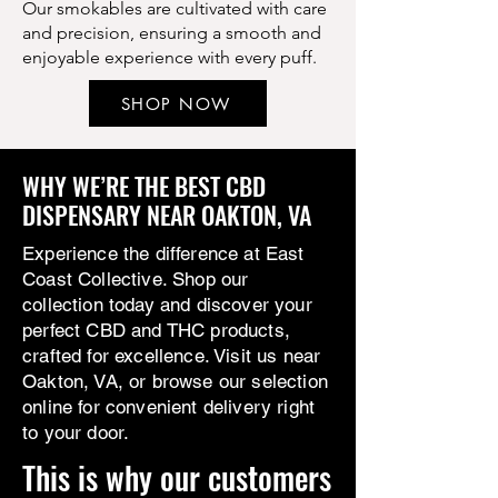
Our smokables are cultivated with care
and precision, ensuring a smooth and
enjoyable experience with every puff.
SHOP NOW
WHY WE’RE THE BEST CBD
DISPENSARY NEAR OAKTON, VA
Experience the difference at East
Coast Collective. Shop our
collection today and discover your
perfect CBD and THC products,
crafted for excellence. Visit us near
Oakton, VA, or browse our selection
online for convenient delivery right
to your door.
This is why our customers