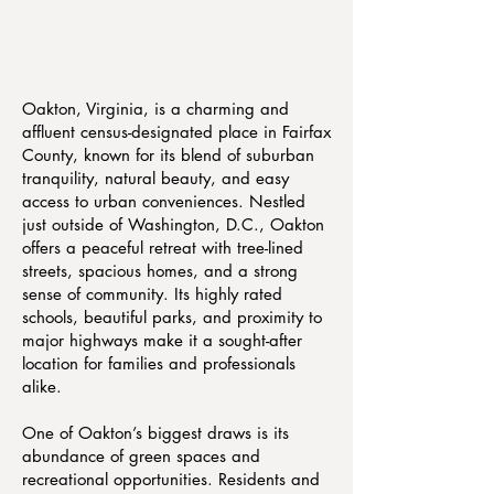
Oakton, Virginia, is a charming and
affluent census-designated place in Fairfax
County, known for its blend of suburban
tranquility, natural beauty, and easy
access to urban conveniences. Nestled
just outside of Washington, D.C., Oakton
offers a peaceful retreat with tree-lined
streets, spacious homes, and a strong
sense of community. Its highly rated
schools, beautiful parks, and proximity to
major highways make it a sought-after
location for families and professionals
alike.
One of Oakton’s biggest draws is its
abundance of green spaces and
recreational opportunities. Residents and