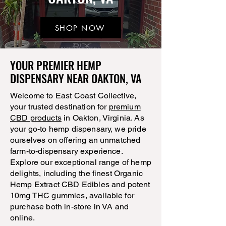
SHOP NOW
YOUR PREMIER HEMP
DISPENSARY NEAR OAKTON, VA
Welcome to East Coast Collective,
your trusted destination for
premium
CBD products
in Oakton, Virginia. As
your go-to hemp dispensary, we pride
ourselves on offering an unmatched
farm-to-dispensary experience.
Explore our exceptional range of hemp
delights, including the finest Organic
Hemp Extract CBD Edibles and potent
10mg THC gummies
, available for
purchase both in-store in VA and
online.