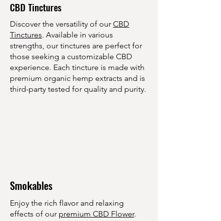
CBD Tinctures
Γ
Discover the versatility of our
CBD
Tinctures
. Available in various
strengths, our tinctures are perfect for
those seeking a customizable CBD
experience. Each tincture is made with
premium organic hemp extracts and is
third-party tested for quality and purity.
Smokables
Enjoy the rich flavor and relaxing
effects of our
premium CBD Flower
.