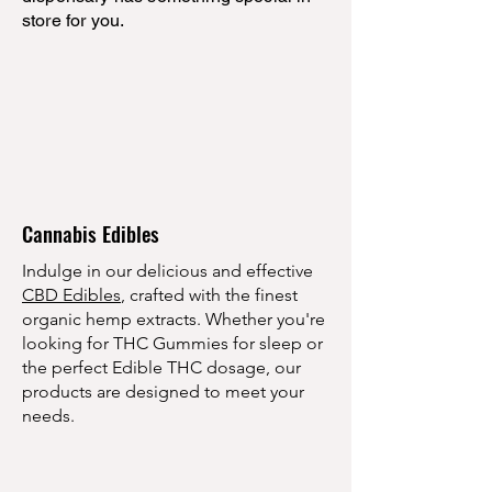
store for you.
Cannabis Edibles
Indulge in our delicious and effective
CBD Edibles
, crafted with the finest
organic hemp extracts. Whether you're
looking for THC Gummies for sleep or
the perfect Edible THC dosage, our
products are designed to meet your
needs.