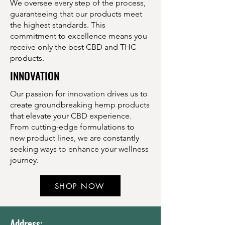
We oversee every step of the process,
guaranteeing that our products meet
the highest standards. This
commitment to excellence means you
receive only the best CBD and THC
products.
INNOVATION
Our passion for innovation drives us to
create groundbreaking hemp products
that elevate your CBD experience.
From cutting-edge formulations to
new product lines, we are constantly
seeking ways to enhance your wellness
journey.
SHOP NOW
Address: