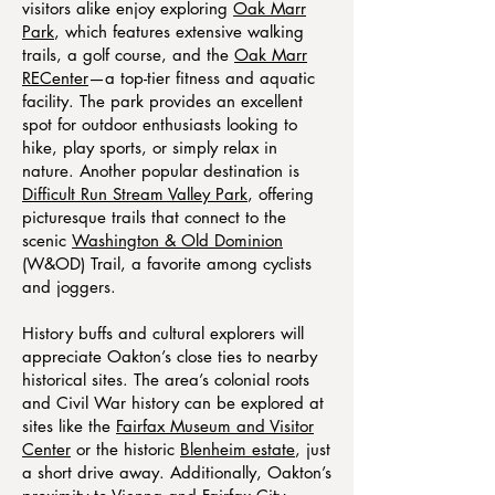
visitors alike enjoy exploring
Oak Marr
Park
, which features extensive walking
trails, a golf course, and the
Oak Marr
RECenter
—a top-tier fitness and aquatic
facility. The park provides an excellent
spot for outdoor enthusiasts looking to
hike, play sports, or simply relax in
nature. Another popular destination is
Difficult Run Stream Valley Park
, offering
picturesque trails that connect to the
scenic
Washington & Old Dominion
(W&OD) Trail, a favorite among cyclists
and joggers.
History buffs and cultural explorers will
appreciate Oakton’s close ties to nearby
historical sites. The area’s colonial roots
and Civil War history can be explored at
sites like the
Fairfax Museum and Visitor
Center
or the historic
Blenheim estate
, just
a short drive away. Additionally, Oakton’s