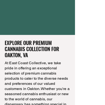
EXPLORE OUR PREMIUM
CANNABIS COLLECTION FOR
OAKTON, VA
At East Coast Collective, we take
pride in offering an exceptional
selection of premium cannabis
products to cater to the diverse needs
and preferences of our valued
customers in Oakton. Whether you're a
seasoned cannabis enthusiast or new
to the world of cannabis, our
dispensary has something special in