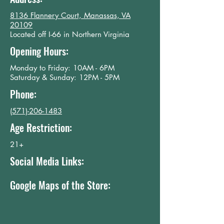
8136 Flannery Court, Manassas, VA
20109
Located off I-66 in Northern Virginia
Opening Hours:
​Monday to Friday: 10AM - 6PM
Saturday & Sunday: 12PM - 5PM
Phone:
(571)-206-1483
Age Restriction:
21+
Social Media Links:
Google Maps of the Store: