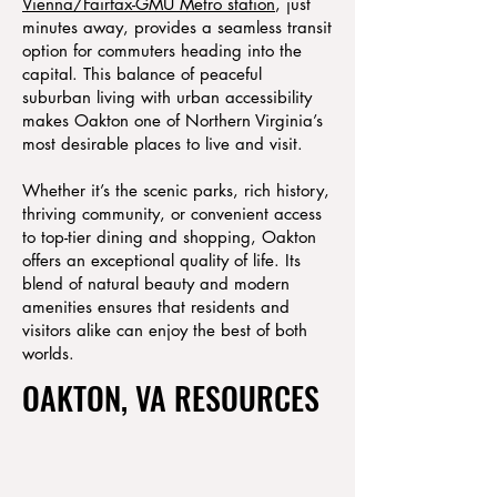
Vienna/Fairfax-GMU Metro station
, just
minutes away, provides a seamless transit
option for commuters heading into the
capital. This balance of peaceful
suburban living with urban accessibility
makes Oakton one of Northern Virginia’s
most desirable places to live and visit.
Whether it’s the scenic parks, rich history,
thriving community, or convenient access
to top-tier dining and shopping, Oakton
offers an exceptional quality of life. Its
blend of natural beauty and modern
amenities ensures that residents and
visitors alike can enjoy the best of both
worlds.
OAKTON, VA RESOURCES