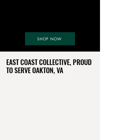
SHOP NOW
EAST COAST COLLECTIVE, PROUD
TO SERVE OAKTON, VA