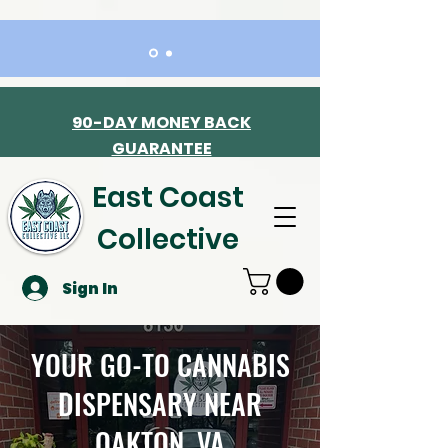
90-DAY MONEY BACK
GUARANTEE
East Coast
Collective
Sign In
YOUR GO-TO CANNABIS
DISPENSARY NEAR
OAKTON, VA