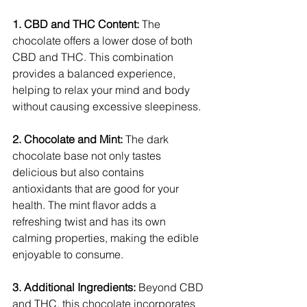
1. CBD and THC Content:
 The 
chocolate offers a lower dose of both 
CBD and THC. This combination 
provides a balanced experience, 
helping to relax your mind and body 
without causing excessive sleepiness.
2. Chocolate and Mint:
 The dark 
chocolate base not only tastes 
delicious but also contains 
antioxidants that are good for your 
health. The mint flavor adds a 
refreshing twist and has its own 
calming properties, making the edible 
enjoyable to consume.
3. Additional Ingredients: 
Beyond CBD 
and THC, this chocolate incorporates 