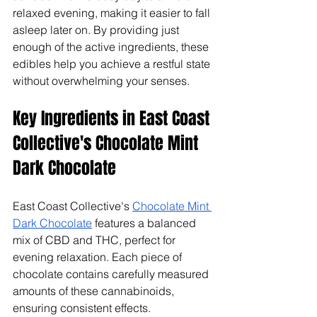
relaxed evening, making it easier to fall 
asleep later on. By providing just 
enough of the active ingredients, these 
edibles help you achieve a restful state 
without overwhelming your senses.
Key Ingredients in East Coast 
Collective's Chocolate Mint 
Dark Chocolate
East Coast Collective's 
Chocolate Mint 
Dark Chocolate
 features a balanced 
mix of CBD and THC, perfect for 
evening relaxation. Each piece of 
chocolate contains carefully measured 
amounts of these cannabinoids, 
ensuring consistent effects.