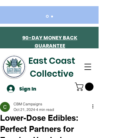
90-DAY MONEY BACK
GUARANTEE
East Coast
Collective
Sign In
CBM Campaigns
Oct 21, 2024
4 min read
Lower-Dose Edibles:
Perfect Partners for