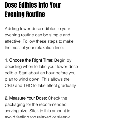
Dose Edibles into Your 
Evening Routine
Adding lower-dose edibles to your 
evening routine can be simple and 
effective. Follow these steps to make 
the most of your relaxation time:
1. Choose the Right Time: 
Begin by 
deciding when to take your lower-dose 
edible. Start about an hour before you 
plan to wind down. This allows the 
CBD and THC to take effect gradually.
2. Measure Your Dose: 
Check the 
packaging for the recommended 
serving size. Stick to this amount to 
avoid feeling too relaxed or sleepy.