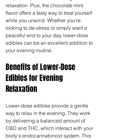
relaxation. Plus, the chocolate mint 
flavor offers a tasty way to treat yourself 
while you unwind. Whether you're 
looking to de-stress or simply want a 
peaceful end to your day, lower-dose 
edibles can be an excellent addition to 
your evening routine.
Benefits of Lower-Dose 
Edibles for Evening 
Relaxation
Lower-dose edibles provide a gentle 
way to relax in the evening. They work 
by delivering a balanced amount of 
CBD and THC, which interact with your 
body's endocannabinoid system. This 