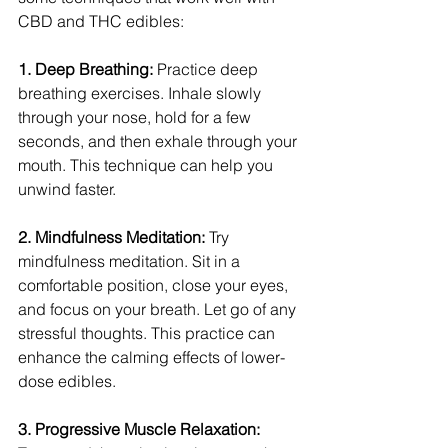
CBD and THC edibles:
1. Deep Breathing: 
Practice deep 
breathing exercises. Inhale slowly 
through your nose, hold for a few 
seconds, and then exhale through your 
mouth. This technique can help you 
unwind faster.
2. Mindfulness Meditation: 
Try 
mindfulness meditation. Sit in a 
comfortable position, close your eyes, 
and focus on your breath. Let go of any 
stressful thoughts. This practice can 
enhance the calming effects of lower-
dose edibles.
3. Progressive Muscle Relaxation: