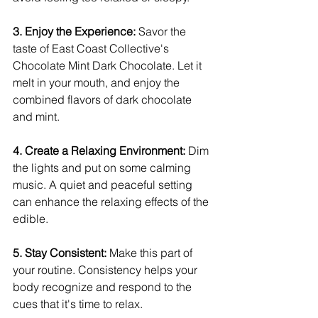
3. Enjoy the Experience: 
Savor the 
taste of East Coast Collective's 
Chocolate Mint Dark Chocolate. Let it 
melt in your mouth, and enjoy the 
combined flavors of dark chocolate 
and mint.
4. Create a Relaxing Environment:
 Dim 
the lights and put on some calming 
music. A quiet and peaceful setting 
can enhance the relaxing effects of the 
edible.
5. Stay Consistent: 
Make this part of 
your routine. Consistency helps your 
body recognize and respond to the 
cues that it's time to relax.