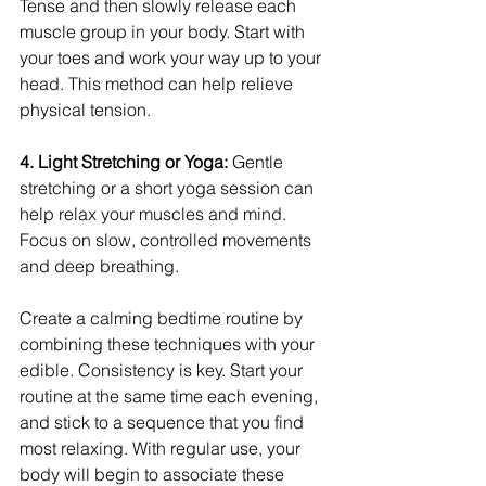
Tense and then slowly release each 
muscle group in your body. Start with 
your toes and work your way up to your 
head. This method can help relieve 
physical tension.
4. Light Stretching or Yoga:
 Gentle 
stretching or a short yoga session can 
help relax your muscles and mind. 
Focus on slow, controlled movements 
and deep breathing.
Create a calming bedtime routine by 
combining these techniques with your 
edible. Consistency is key. Start your 
routine at the same time each evening, 
and stick to a sequence that you find 
most relaxing. With regular use, your 
body will begin to associate these 