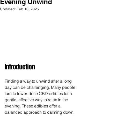
Evening Unwind
Updated:
Feb 10, 2025
Introduction
Finding a way to unwind after a long 
day can be challenging. Many people 
turn to lower-dose CBD edibles for a 
gentle, effective way to relax in the 
evening. These edibles offer a 
balanced approach to calming down, 