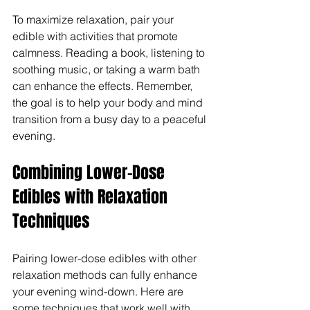
To maximize relaxation, pair your 
edible with activities that promote 
calmness. Reading a book, listening to 
soothing music, or taking a warm bath 
can enhance the effects. Remember, 
the goal is to help your body and mind 
transition from a busy day to a peaceful 
evening.
Combining Lower-Dose 
Edibles with Relaxation 
Techniques
Pairing lower-dose edibles with other 
relaxation methods can fully enhance 
your evening wind-down. Here are 
some techniques that work well with 