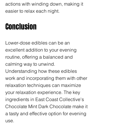
actions with winding down, making it 
easier to relax each night.
Conclusion
Lower-dose edibles can be an 
excellent addition to your evening 
routine, offering a balanced and 
calming way to unwind. 
Understanding how these edibles 
work and incorporating them with other 
relaxation techniques can maximize 
your relaxation experience. The key 
ingredients in East Coast Collective's 
Chocolate Mint Dark Chocolate make it 
a tasty and effective option for evening 
use.