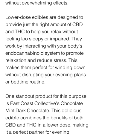
without overwhelming effects.
Lower-dose edibles are designed to 
provide just the right amount of CBD 
and THC to help you relax without 
feeling too sleepy or impaired. They 
work by interacting with your body's 
endocannabinoid system to promote 
relaxation and reduce stress. This 
makes them perfect for winding down 
without disrupting your evening plans 
or bedtime routine.
One standout product for this purpose 
is East Coast Collective's Chocolate 
Mint Dark Chocolate. This delicious 
edible combines the benefits of both 
CBD and THC in a lower dose, making 
it a perfect partner for evening 