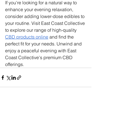
If you're looking for a natural way to 
enhance your evening relaxation, 
consider adding lower-dose edibles to 
your routine. Visit East Coast Collective 
to explore our range of high-quality 
CBD products online
 and find the 
perfect fit for your needs. Unwind and 
enjoy a peaceful evening with East 
Coast Collective's premium CBD 
offerings.
See All
Recent Posts