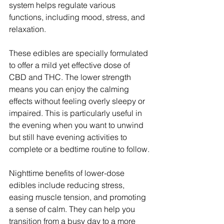
system helps regulate various 
functions, including mood, stress, and 
relaxation.
These edibles are specially formulated 
to offer a mild yet effective dose of 
CBD and THC. The lower strength 
means you can enjoy the calming 
effects without feeling overly sleepy or 
impaired. This is particularly useful in 
the evening when you want to unwind 
but still have evening activities to 
complete or a bedtime routine to follow.
Nighttime benefits of lower-dose 
edibles include reducing stress, 
easing muscle tension, and promoting 
a sense of calm. They can help you 
transition from a busy day to a more 