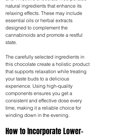
Γ
natural ingredients that enhance its 
relaxing effects. These may include 
essential oils or herbal extracts 
designed to complement the 
cannabinoids and promote a restful 
state.
The carefully selected ingredients in 
this chocolate create a holistic product 
that supports relaxation while treating 
your taste buds to a delicious 
experience. Using high-quality 
components ensures you get a 
consistent and effective dose every 
time, making it a reliable choice for 
winding down in the evening.
How to Incorporate Lower-