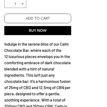
ADD TO CART
BUY NOW
Indulge in the serene bliss of our Calm
Chocolate Bar, where each of the
12 luxurious pieces envelops you in the
comforting embrace of dark chocolate
blended with a hint of natural
ingredients. This isn't just any
chocolate bar; it's a harmonious fusion
of 25mg of CBD and 12.5mg of CBN per
piece, designed to offer a gentle,
soothing experience. With a total of
300mg CBD and 150mg CBN. Calm is