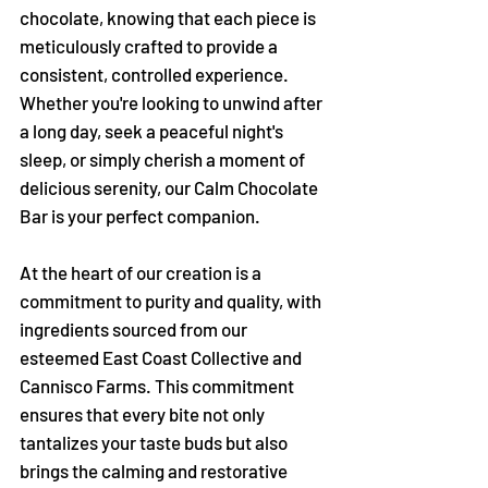
Γ
chocolate, knowing that each piece is
meticulously crafted to provide a
consistent, controlled experience.
Whether you're looking to unwind after
a long day, seek a peaceful night's
sleep, or simply cherish a moment of
delicious serenity, our Calm Chocolate
Bar is your perfect companion.
At the heart of our creation is a
commitment to purity and quality, with
ingredients sourced from our
esteemed East Coast Collective and
Cannisco Farms. This commitment
ensures that every bite not only
tantalizes your taste buds but also
brings the calming and restorative