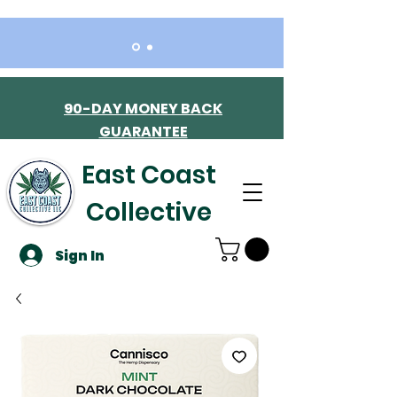
90-DAY MONEY BACK
GUARANTEE
East Coast
Collective
Sign In