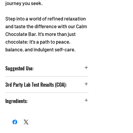
journey you seek.
Step into a world of refined relaxation
and taste the difference with our Calm
Chocolate Bar. It's more than just
chocolate; it's a path to peace,
balance, and indulgent self-care.
Suggested Use:
Take
1 Serving
(1 Square) 60 Minutes prior
3rd Party Lab Test Results (COA):
to desired effects.
Click
HERE
to view Lab Test Results
If you are pregnant, breat-feeding, taking
Ingredients:
medication, or have any medical condition
ask a health professional before use.
Sugar, Cocoa Butter, Whole Milk Powder, Soy
Lecithin (emulsifier), Natural Mint Flavoring,
For persons 21+ and up only. Keep out of
Hemp Extract
reach of Children. Do not exceed