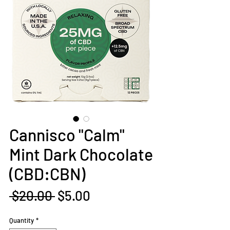
Cannisco "Calm"
Mint Dark Chocolate
(CBD:CBN)
Regular
Sale
 $20.00 
$5.00
Price
Price
Quantity
*