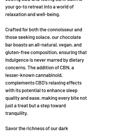
your go-to retreat into a world of
relaxation and well-being.
Crafted for both the connoisseur and
those seeking solace, our chocolate
bar boasts an all-natural, vegan, and
gluten-free composition, ensuring that
indulgence is never marred by dietary
concerns. The addition of CBN, a
lesser-known cannabinoid,
complements CBD's relaxing effects
with its potential to enhance sleep
quality and ease, making every bite not
just a treat but a step toward
tranquility.
Savor the richness of our dark