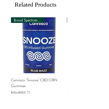
recommended intake
Related Products
Broad Spectrum (0 THC)
Cannisco "Snooze" CBD:CBN
Cannisco "Focus" CBD:C
Gummies
Gummies
Regular Price
Sale Price
Regular Price
Sale Price
$35.00
$8.75
$35.00
$8.75
Explore
Resource