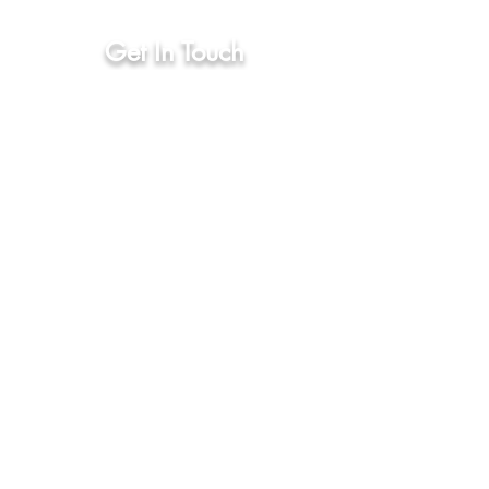
(571)-206-1483
Get In Touch
First Name
Phone Number
Email