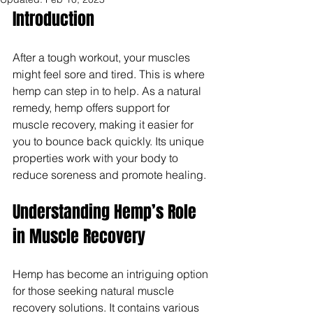
Introduction
After a tough workout, your muscles 
might feel sore and tired. This is where 
hemp can step in to help. As a natural 
remedy, hemp offers support for 
muscle recovery, making it easier for 
you to bounce back quickly. Its unique 
properties work with your body to 
reduce soreness and promote healing.
Understanding Hemp’s Role 
in Muscle Recovery
Hemp has become an intriguing option 
for those seeking natural muscle 
recovery solutions. It contains various 