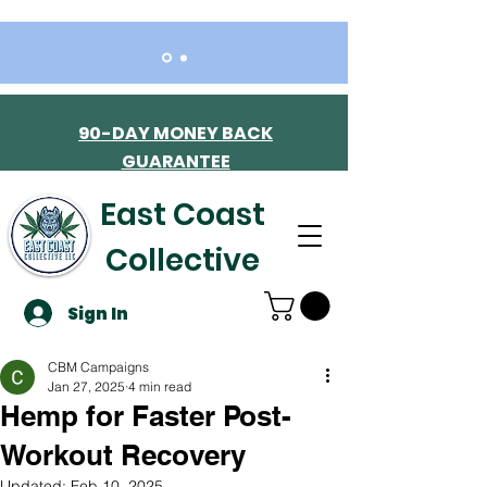
90-DAY MONEY BACK
GUARANTEE
East Coast
Collective
Sign In
CBM Campaigns
Jan 27, 2025
4 min read
Hemp for Faster Post-
Workout Recovery
Updated:
Feb 10, 2025