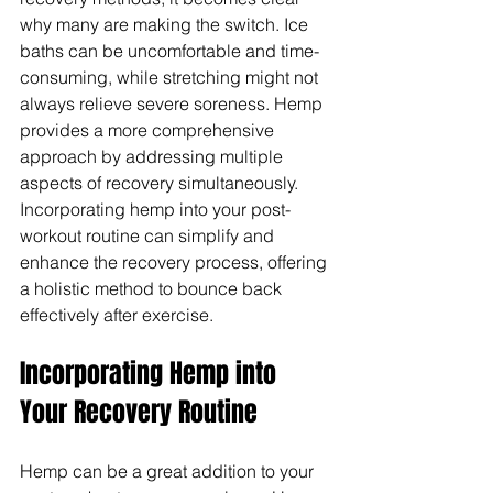
Γ
why many are making the switch. Ice 
baths can be uncomfortable and time-
consuming, while stretching might not 
always relieve severe soreness. Hemp 
provides a more comprehensive 
approach by addressing multiple 
aspects of recovery simultaneously. 
Incorporating hemp into your post-
workout routine can simplify and 
enhance the recovery process, offering 
a holistic method to bounce back 
effectively after exercise.
Incorporating Hemp into 
Your Recovery Routine
Hemp can be a great addition to your 