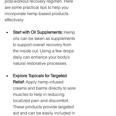
post-workout recovery regimen. Here 
are some practical tips to help you 
incorporate hemp-based products 
effectively:
Start with Oil Supplements:
 Hemp 
oils can be taken as supplements 
to support overall recovery from 
the inside out. Using a few drops 
daily can enhance your body’s 
natural restorative processes.
Explore Topicals for Targeted 
Relief:
 Apply hemp-infused 
creams and balms directly to sore 
muscles to help in reducing 
localized pain and discomfort. 
These products provide targeted 
aid and can be easily included in 