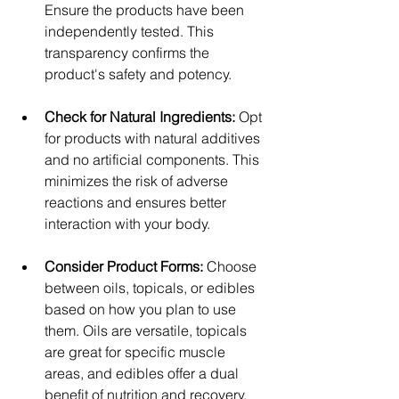
Ensure the products have been 
independently tested. This 
transparency confirms the 
product's safety and potency.
Check for Natural Ingredients: 
Opt 
for products with natural additives 
and no artificial components. This 
minimizes the risk of adverse 
reactions and ensures better 
interaction with your body.
Consider Product Forms: 
Choose 
between oils, topicals, or edibles 
based on how you plan to use 
them. Oils are versatile, topicals 
are great for specific muscle 
areas, and edibles offer a dual 
benefit of nutrition and recovery.