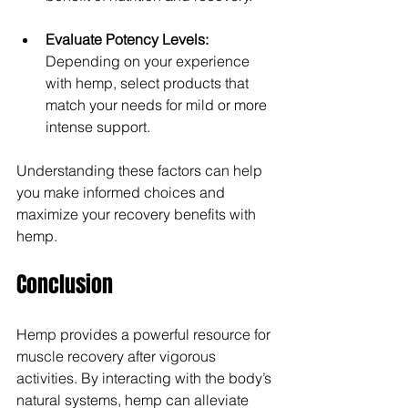
Evaluate Potency Levels:
Depending on your experience 
with hemp, select products that 
match your needs for mild or more 
intense support.
Understanding these factors can help 
you make informed choices and 
maximize your recovery benefits with 
hemp.
Conclusion
Hemp provides a powerful resource for 
muscle recovery after vigorous 
activities. By interacting with the body’s 
natural systems, hemp can alleviate 