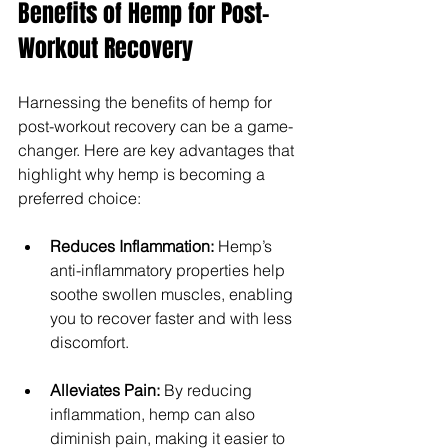
Benefits of Hemp for Post-
Workout Recovery
Harnessing the benefits of hemp for 
post-workout recovery can be a game-
changer. Here are key advantages that 
highlight why hemp is becoming a 
preferred choice:
Reduces Inflammation:
 Hemp’s 
anti-inflammatory properties help 
soothe swollen muscles, enabling 
you to recover faster and with less 
discomfort.
Alleviates Pain: 
By reducing 
inflammation, hemp can also 
diminish pain, making it easier to 