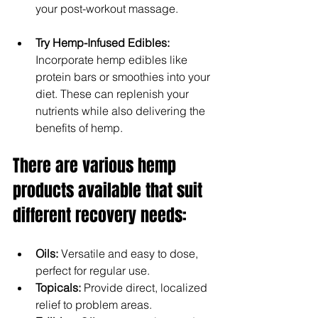
your post-workout massage.
Try Hemp-Infused Edibles: 
Incorporate hemp edibles like 
protein bars or smoothies into your 
diet. These can replenish your 
nutrients while also delivering the 
benefits of hemp.
There are various hemp 
products available that suit 
different recovery needs:
Oils: 
Versatile and easy to dose, 
perfect for regular use.
Topicals:
 Provide direct, localized 
relief to problem areas.