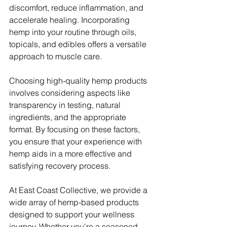
discomfort, reduce inflammation, and 
accelerate healing. Incorporating 
hemp into your routine through oils, 
topicals, and edibles offers a versatile 
approach to muscle care.
Choosing high-quality hemp products 
involves considering aspects like 
transparency in testing, natural 
ingredients, and the appropriate 
format. By focusing on these factors, 
you ensure that your experience with 
hemp aids in a more effective and 
satisfying recovery process.
At East Coast Collective, we provide a 
wide array of hemp-based products 
designed to support your wellness 
journey. Whether you're a seasoned 