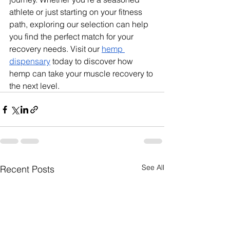
athlete or just starting on your fitness 
path, exploring our selection can help 
you find the perfect match for your 
recovery needs. Visit our 
hemp 
dispensary
 today to discover how 
hemp can take your muscle recovery to 
the next level.
See All
Recent Posts