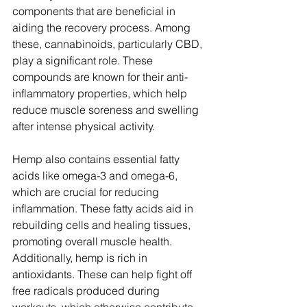
components that are beneficial in 
aiding the recovery process. Among 
these, cannabinoids, particularly CBD, 
play a significant role. These 
compounds are known for their anti-
inflammatory properties, which help 
reduce muscle soreness and swelling 
after intense physical activity.
Hemp also contains essential fatty 
acids like omega-3 and omega-6, 
which are crucial for reducing 
inflammation. These fatty acids aid in 
rebuilding cells and healing tissues, 
promoting overall muscle health. 
Additionally, hemp is rich in 
antioxidants. These can help fight off 
free radicals produced during 