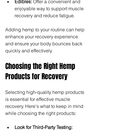
Edibles: 
Offer a convenient and 
enjoyable way to support muscle 
recovery and reduce fatigue.
Adding hemp to your routine can help 
enhance your recovery experience 
and ensure your body bounces back 
quickly and effectively.
Choosing the Right Hemp 
Products for Recovery
Selecting high-quality hemp products 
is essential for effective muscle 
recovery. Here's what to keep in mind 
while choosing the right products:
Look for Third-Party Testing: