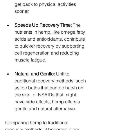
get back to physical activities 
sooner.
Speeds Up Recovery Time: 
The 
nutrients in hemp, like omega fatty 
acids and antioxidants, contribute 
to quicker recovery by supporting 
cell regeneration and reducing 
muscle fatigue.
Natural and Gentle:
 Unlike 
traditional recovery methods, such 
as ice baths that can be harsh on 
the skin, or NSAIDs that might 
have side effects, hemp offers a 
gentle and natural alternative.
Comparing hemp to traditional 
recovery methods, it becomes clear 