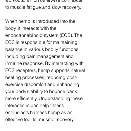
workouts, which otherwise contribute 
to muscle fatigue and slow recovery.
When hemp is introduced into the 
body, it interacts with the 
endocannabinoid system (ECS). The 
ECS is responsible for maintaining 
balance in various bodily functions, 
including pain management and 
immune response. By interacting with 
ECS receptors, hemp supports natural 
healing processes, reducing post-
exercise discomfort and enhancing 
your body’s ability to bounce back 
more efficiently. Understanding these 
interactions can help fitness 
enthusiasts harness hemp as an 
effective tool for muscle recovery.