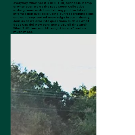
everyday. Whether it's CBD, THC, cannabis, hemp
or whatever, we at the East Coast Collective
writing team wish to only bring you the latest
information available using our researching skills
and our deep rooted knowledge in our industry.
Join us as we dive into questions such as What
does CBD do? How can I use a CBD oil tincture?
What THC item would be right for me? and so
much more.