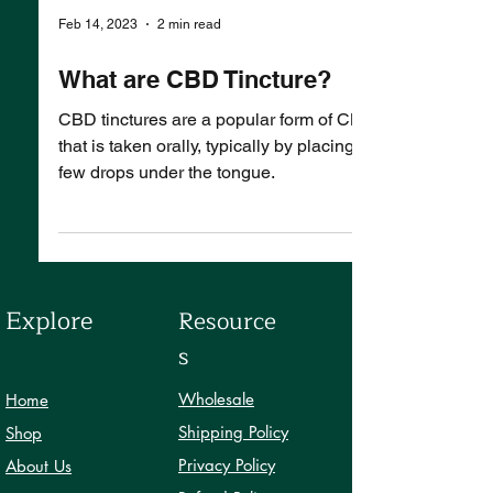
Feb 14, 2023
2 min read
What are CBD Tincture?
CBD tinctures are a popular form of CBD
that is taken orally, typically by placing a
few drops under the tongue.
Explore
Resource
s
Wholesale
Home
Shipping Policy
Shop