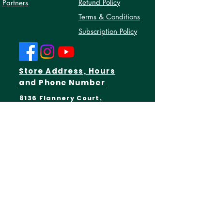
Privacy Policy
About Us
Refund Policy
Partners
Terms & Conditions
Subscription Policy
Store Address, Hours
and Phone Number
8136 Flannery Court,
Manassas, Virginia 20109
Open Every Monday - Friday:
10AM - 7PM
(571)-206-1483
Get In Touch
First Name