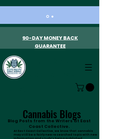
90-DAY MONEY BACK
GUARANTEE
East Coast
Collective
Sign In
Cannabis Blogs
Blog Posts from the Writers at East
Coast Collective.
At East Coast Collective, we know that cannabis
may still be a fairly new researched topic with new
information and study's being published