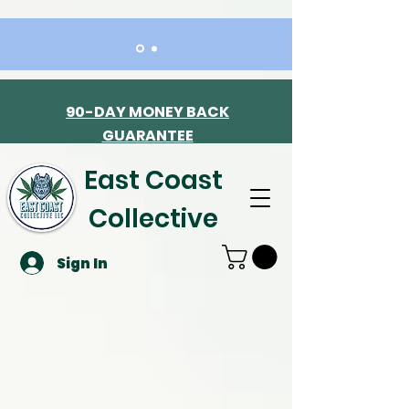
90-DAY MONEY BACK
GUARANTEE
East Coast
Collective
Sign In