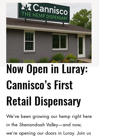
Now Open in Luray:
Cannisco’s
First
Retail Dispensary
We’ve been growing our hemp right here
in the Shenandoah Valley—and now,
we’re opening our doors in Luray. Join us