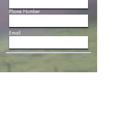
Phone Number
Email
Write a message