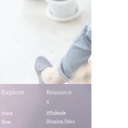
Explore
Resource
s
Wholesale
Home
Shipping Policy
Shop