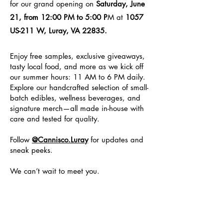
for our grand opening on
Saturday, June
21, from 12:00 PM to 5:00 P
M at
1057
US-211 W, Luray, VA 22835.
Enjoy free samples, exclusive giveaways,
tasty local food, and more as we kick off
our summer hours: 11 AM to 6 PM daily.
Explore our handcrafted selection of small-
batch edibles, wellness beverages, and
signature merch—all made in-house with
care and tested for quality.
Follow
@Cannisco.Luray
for updates and
sneak peeks.
We can’t wait to meet you.