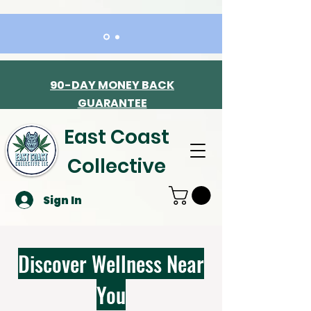
90-DAY MONEY BACK
GUARANTEE
East Coast
Collective
Sign In
Discover Wellness Near
You