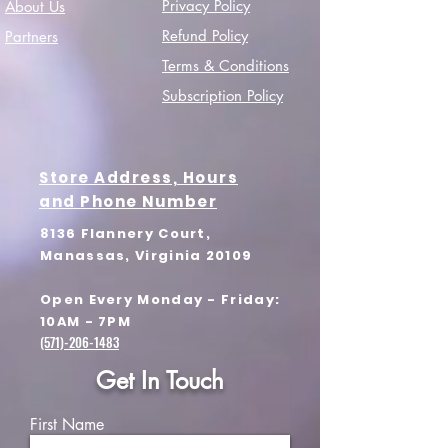
Privacy Policy
About Us
Refund Policy
Partners
Terms & Conditions
Subscription Policy
Store Address, Hours
and Phone Number
8136 Flannery Court,
Manassas, Virginia 20109
Open Every Monday - Friday:
10AM - 7PM
(571)-206-1483
Get In Touch
First Name