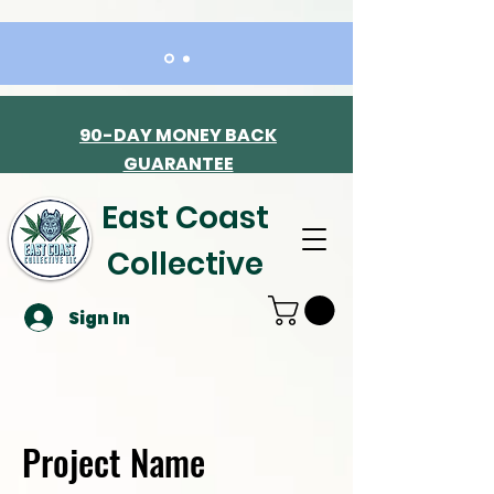
90-DAY MONEY BACK
GUARANTEE
East Coast
Collective
Sign In
Project Name