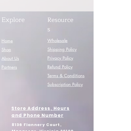
Explore
Resource
s
Wholesale
Home
Shipping Policy
Shop
Privacy Policy
About Us
Refund Policy
Partners
Terms & Conditions
Subscription Policy
Store Address, Hours
and Phone Number
8136 Flannery Court,