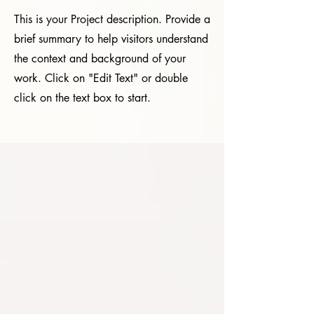
This is your Project description. Provide a
brief summary to help visitors understand
the context and background of your
work. Click on "Edit Text" or double
click on the text box to start.