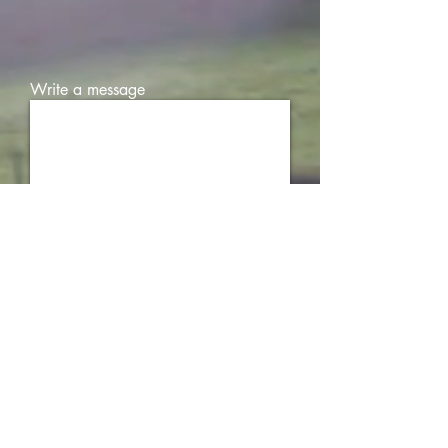
Write a message
Submit
FDA DISCLAIMER
These statements have not been evaluated by the Food
and Drug Administration. This product is not intended
to diagnose, treat, cure or prevent any disease. If you
are pregnant, nursing, taking any medications or have
any medical conditions, consult your doctor before use.
Legal age of use/consumption is 21 years of age. Our