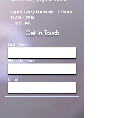
Manassas, Virginia 20109
Open Every Monday - Friday:
10AM - 7PM
(571)-206-1483
Get In Touch
First Name
Phone Number
Email